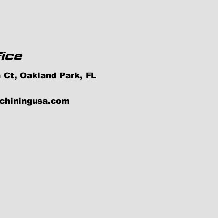
ice
 Ct, Oakland Park, FL
achiningusa.com