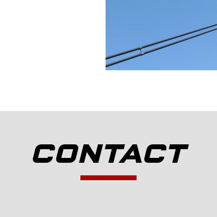
CONTACT