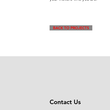
BACK TO PROJECTS
Contact Us