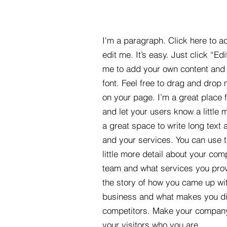
I'm a paragraph. Click here to a
edit me. It’s easy. Just click “Edi
me to add your own content and
font. Feel free to drag and drop
on your page. I’m a great place fo
and let your users know a little 
a great space to write long tex
and your services. You can use t
little more detail about your com
team and what services you provi
the story of how you came up wit
business and what makes you dif
competitors. Make your compan
your visitors who you are.