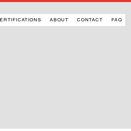
ERTIFICATIONS
ABOUT
CONTACT
FAQ