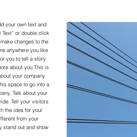
dd your own text and
t Text” or double click
 make changes to the
 me anywhere you like
r you to tell a story
more about you.​This is
t about your company
his space to go into a
pany. Talk about your
de. Tell your visitors
h the idea for your
ferent from your
y stand out and show