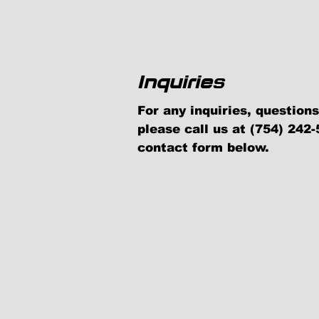
Inquiries
For any inquiries, questio
please call us at (754) 242-5
contact form below.