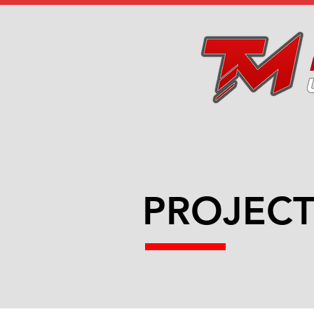
PROJECT