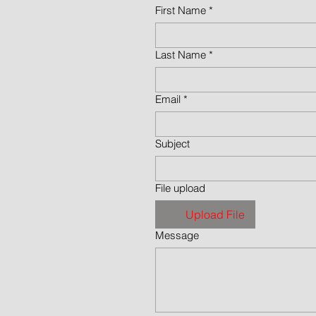
First Name
*
Last Name
*
Email
*
Subject
File upload
Upload File
Message