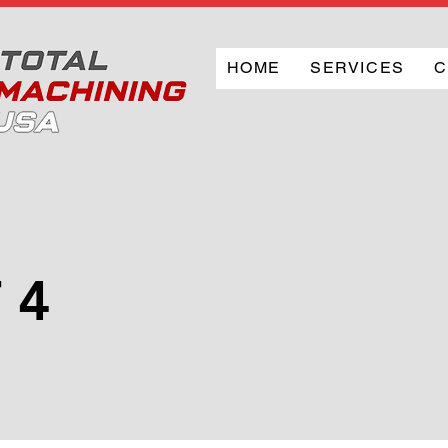
HOME
SERVICES
C
 4