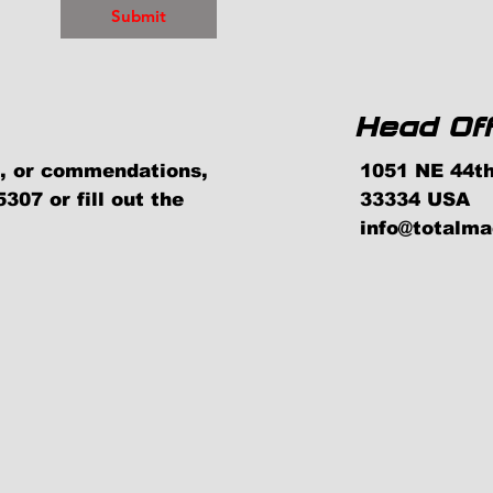
Submit
Head Off
ns, or commendations,
1051 NE 44th
307 or fill out the
33334 USA
info@totalm